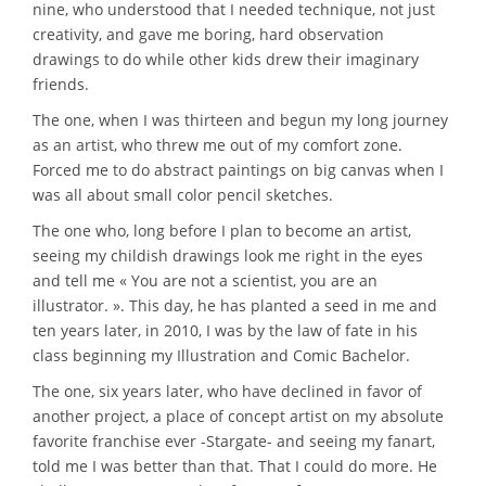
nine, who understood that I needed technique, not just
creativity, and gave me boring, hard observation
drawings to do while other kids drew their imaginary
friends.
The one, when I was thirteen and begun my long journey
as an artist, who threw me out of my comfort zone.
Forced me to do abstract paintings on big canvas when I
was all about small color pencil sketches.
The one who, long before I plan to become an artist,
seeing my childish drawings look me right in the eyes
and tell me « You are not a scientist, you are an
illustrator. ». This day, he has planted a seed in me and
ten years later, in 2010, I was by the law of fate in his
class beginning my Illustration and Comic Bachelor.
The one, six years later, who have declined in favor of
another project, a place of concept artist on my absolute
favorite franchise ever -Stargate- and seeing my fanart,
told me I was better than that. That I could do more. He