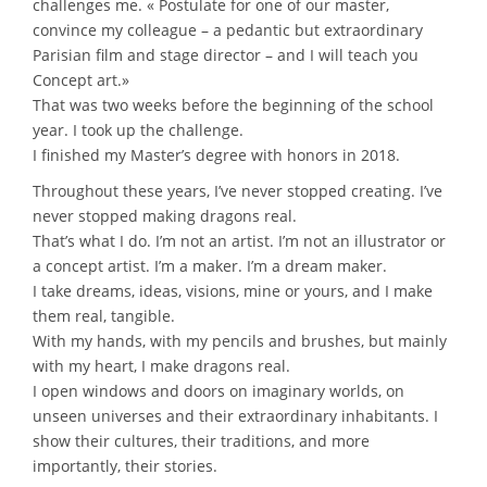
challenges me. « Postulate for one of our master,
convince my colleague – a pedantic but extraordinary
Parisian film and stage director – and I will teach you
Concept art.»
That was two weeks before the beginning of the school
year. I took up the challenge.
I finished my Master’s degree with honors in 2018.
Throughout these years, I’ve never stopped creating. I’ve
never stopped making dragons real.
That’s what I do. I’m not an artist. I’m not an illustrator or
a concept artist. I’m a maker. I’m a dream maker.
I take dreams, ideas, visions, mine or yours, and I make
them real, tangible.
With my hands, with my pencils and brushes, but mainly
with my heart, I make dragons real.
I open windows and doors on imaginary worlds, on
unseen universes and their extraordinary inhabitants. I
show their cultures, their traditions, and more
importantly, their stories.