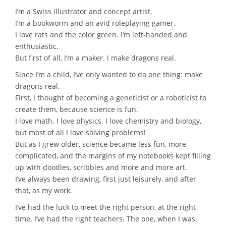
I’m a Swiss illustrator and concept artist.
I’m a bookworm and an avid roleplaying gamer.
I love rats and the color green. I’m left-handed and
enthusiastic.
But first of all, I’m a maker. I make dragons real.
Since I’m a child, I’ve only wanted to do one thing: make
dragons real.
First, I thought of becoming a geneticist or a roboticist to
create them, because science is fun.
I love math. I love physics. I love chemistry and biology,
but most of all I love solving problems!
But as I grew older, science became less fun, more
complicated, and the margins of my notebooks kept filling
up with doodles, scribbles and more and more art.
I’ve always been drawing, first just leisurely, and after
that, as my work.
I’ve had the luck to meet the right person, at the right
time. I’ve had the right teachers. The one, when I was