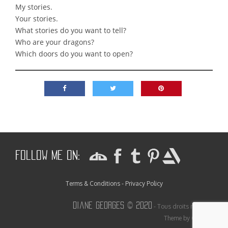
My stories.
Your stories.
What stories do you want to tell?
Who are your dragons?
Which doors do you want to open?
Follow me on:
Terms & Conditions - Privacy Policy
Diane Georges © 2020
- Tous droits réservés
Theme by Colorlib