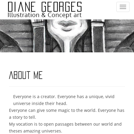
T
o
g
g
l
e
n
a
v
i
About me
g
a
t
Everyone is a creator. Everyone has a unique, vivid
i
universe inside their head.
o
Everyone can give some magic to the world. Everyone has
n
a story to tell.
My vocation is to open passages between our world and
theses amazing universes.