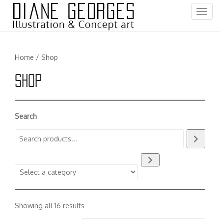
T
o
g
g
Home
/ Shop
l
e
Shop
n
a
v
i
Search
g
a
t
i
Select
o
a
n
category
Sorted
Showing all 16 results
by