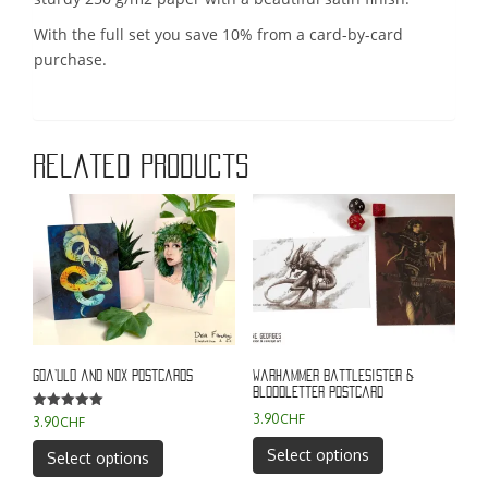
With the full set you save 10% from a card-by-card
purchase.
Related products
Goa’uld and Nox Postcards
Warhammer battlesister &
bloodletter postcard
3.90
CHF
Rated
3.90
CHF
5.00
out of 5
This
This
Select options
Select options
product
product