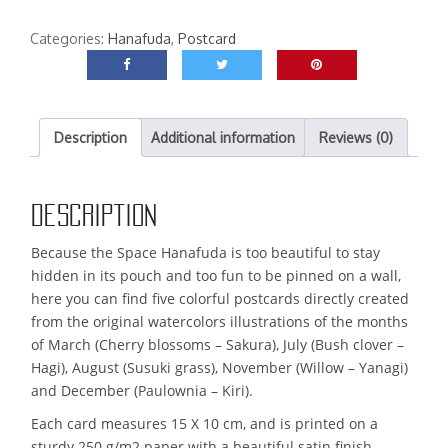
Hanafuda
postcard
Categories:
Hanafuda
,
Postcard
quantity
Description
Additional information
Reviews (0)
Description
Because the Space Hanafuda is too beautiful to stay
hidden in its pouch and too fun to be pinned on a wall,
here you can find five colorful postcards directly created
from the original watercolors illustrations of the months
of March (Cherry blossoms – Sakura), July (Bush clover –
Hagi), August (Susuki grass), November (Willow – Yanagi)
and December (Paulownia – Kiri).
Each card measures 15 X 10 cm, and is printed on a
sturdy 250 g/m2 paper with a beautiful satin finish.