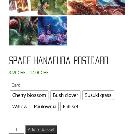
Space Hanafuda postcard
Price
3.90
CHF
–
17.00
CHF
range:
Card
3.90CHF
through
Cherry blossom
Bush clover
Susuki grass
17.00CHF
Willow
Paulownia
Full set
Space
Add to basket