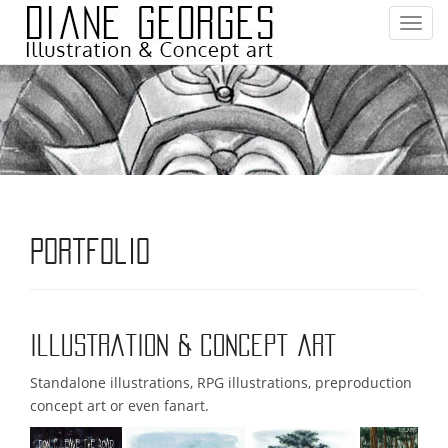
T
o
g
g
l
e
n
a
v
i
Portfolio
g
a
t
i
Illustration & Concept art
o
n
Standalone illustrations, RPG illustrations, preproduction
concept art or even fanart.