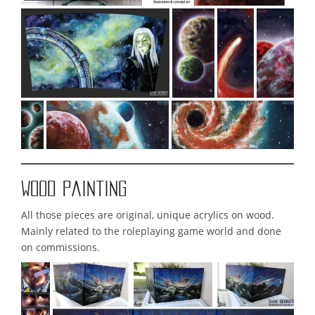
Wood painting
All those pieces are original, unique acrylics on wood.
Mainly related to the roleplaying game world and done
on commissions.