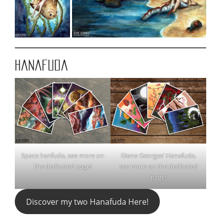
Hanafuda
Space hanfuda, see more on
Diane Georges’ Hanafuda,
the dedicated page!
see more on the dedicated
page!
Discover my two Hanafuda Here!