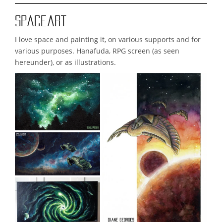
Spaceart
I love space and painting it, on various supports and for
various purposes. Hanafuda, RPG screen (as seen
hereunder), or as illustrations.