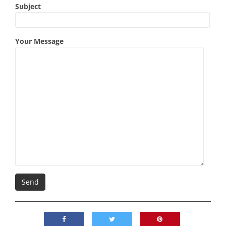
Subject
Your Message