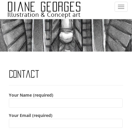
T
o
g
g
l
e
n
a
v
i
Contact
g
a
t
Your Name (required)
i
o
n
Your Email (required)