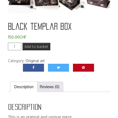
Black templar box
150.00
CHF
Black
Add to basket
templar
box
Category:
Original art
quantity
Description
Reviews (0)
Description
This is an original and unique piece.