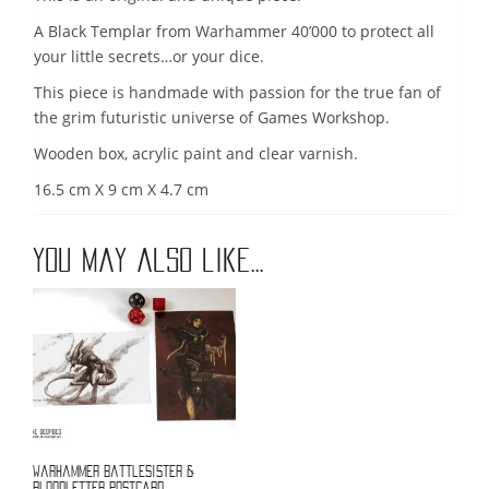
A Black Templar from Warhammer 40’000 to protect all
your little secrets…or your dice.
This piece is handmade with passion for the true fan of
the grim futuristic universe of Games Workshop.
Wooden box, acrylic paint and clear varnish.
16.5 cm X 9 cm X 4.7 cm
You may also like…
Warhammer battlesister &
bloodletter postcard